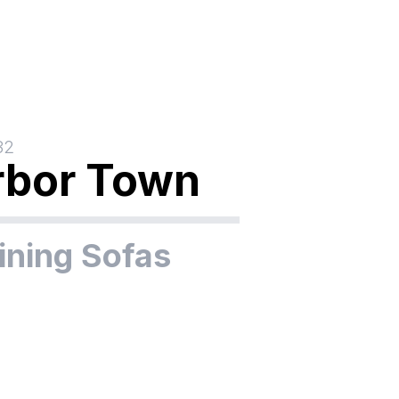
32
rbor Town
ining Sofas