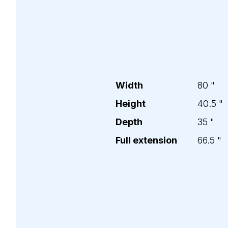
Width
80
"
Height
40.5
"
Depth
35
"
Full extension
66.5
"