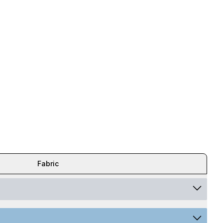
Fabric