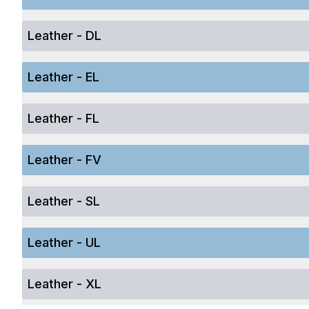
Leather - DL
Leather - EL
Leather - FL
Leather - FV
Leather - SL
Leather - UL
Leather - XL