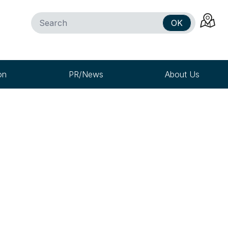
OK
on
PR/News
About Us