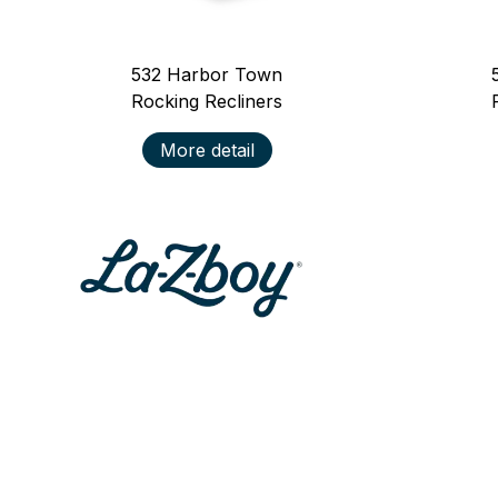
532
Harbor Town
Rocking Recliners
More detail