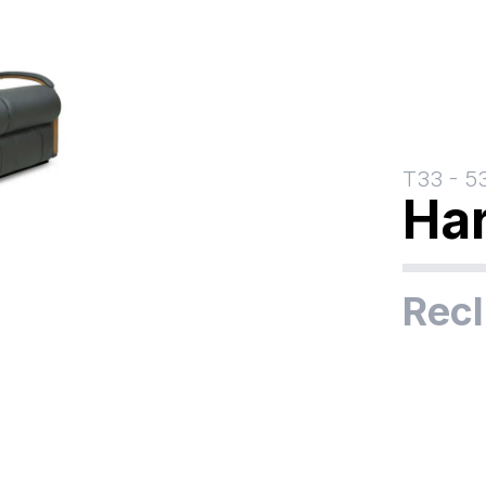
T33
-
5
Ha
Recl