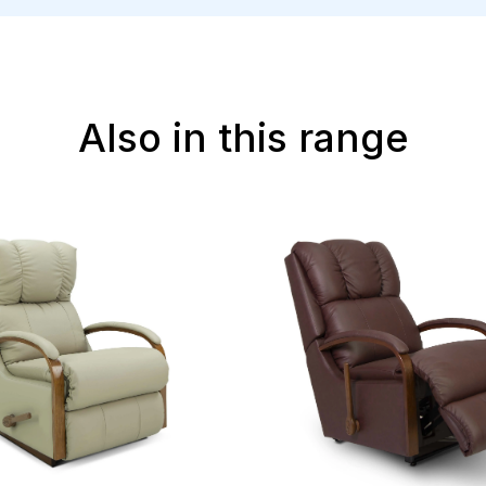
Also in this range