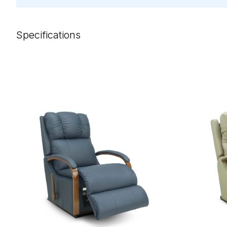
Specifications