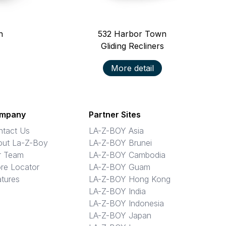
n
532
Harbor Town
Gliding Recliners
More detail
mpany
Partner Sites
ntact Us
LA-Z-BOY Asia
out La-Z-Boy
LA-Z-BOY Brunei
r Team
LA-Z-BOY Cambodia
re Locator
LA-Z-BOY Guam
tures
LA-Z-BOY Hong Kong
LA-Z-BOY India
LA-Z-BOY Indonesia
LA-Z-BOY Japan