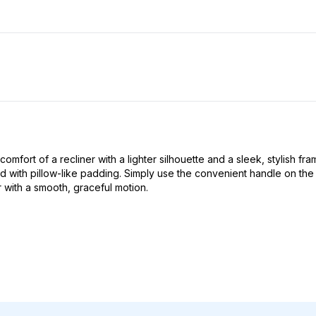
ort of a recliner with a lighter silhouette and a sleek, stylish frame 
th pillow-like padding. Simply use the convenient handle on the out
r with a smooth, graceful motion.