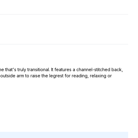
that's truly transitional. It features a channel-stitched back,
side arm to raise the legrest for reading, relaxing or