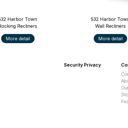
532
Harbor Town
532
Harbor Tow
Rocking Recliners
Wall Recliners
More detail
More detail
Security Privacy
Co
Co
Ab
Ou
Sto
Fea