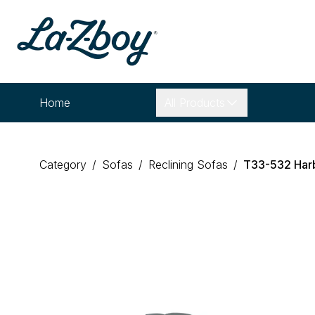
Home
All Products
Category
/
Sofas
/
Reclining Sofas
/
T33
-
532
Har