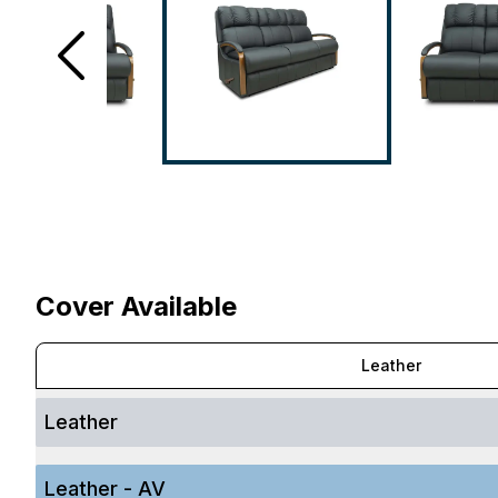
Cover Available
Leather
Leather
Leather - AV