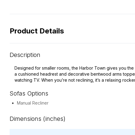
Product Details
Description
Designed for smaller rooms, the Harbor Town gives you the comf
a cushioned headrest and decorative bentwood arms topped wi
watching TV. When you’re not reclining, it’s a relaxing rocke
Sofas
Options
Manual Recliner
Dimensions (inches)