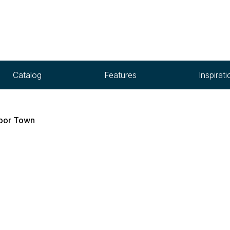
Catalog
Features
Inspirati
bor Town