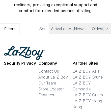
recliners, providing exceptional support and
comfort for extended periods of sitting.
Filters
Sort
Arrival date (Newest - Oldest)
Security Privacy
Company
Partner Sites
Contact Us
LA-Z-BOY Asia
About La-Z-Boy
LA-Z-BOY Brunei
Our Team
LA-Z-BOY
Store Locator
Cambodia
Features
LA-Z-BOY Guam
LA-Z-BOY Hong
Kong