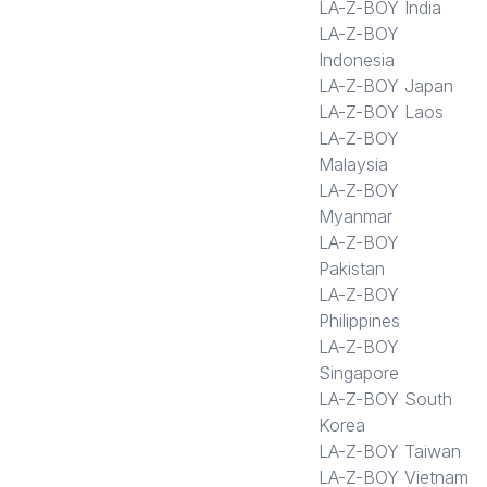
LA-Z-BOY India
LA-Z-BOY
Indonesia
LA-Z-BOY Japan
LA-Z-BOY Laos
LA-Z-BOY
Malaysia
LA-Z-BOY
Myanmar
LA-Z-BOY
Pakistan
LA-Z-BOY
Philippines
LA-Z-BOY
Singapore
LA-Z-BOY South
Korea
LA-Z-BOY Taiwan
LA-Z-BOY Vietnam