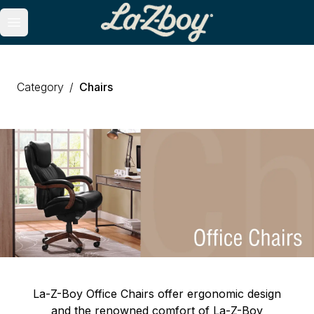
se menu
Open main menu
Category
/
Chairs
La-Z-Boy Office Chairs offer ergonomic design
and the renowned comfort of La-Z-Boy