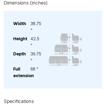
Dimensions (inches)
Width
38.75
"
Height
42.5
"
Depth
39.75
"
Full
68
"
extension
Specifications