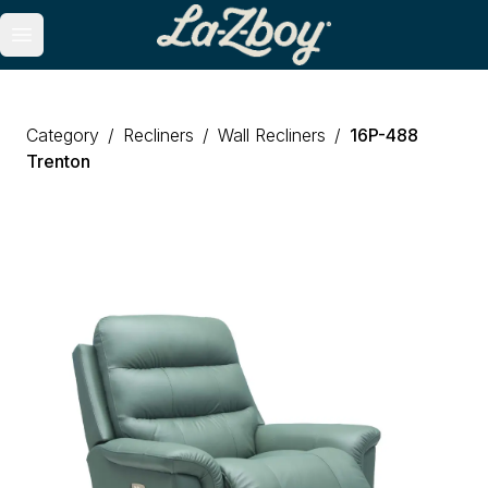
Open main menu
Category
/
Recliners
/
Wall Recliners
/
16P
-
488
Trenton