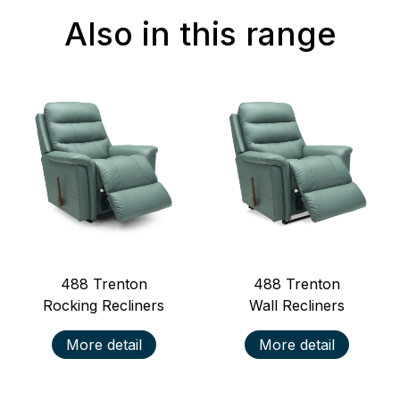
Also in this range
488
Trenton
488
Trenton
Rocking Recliners
Wall Recliners
More detail
More detail