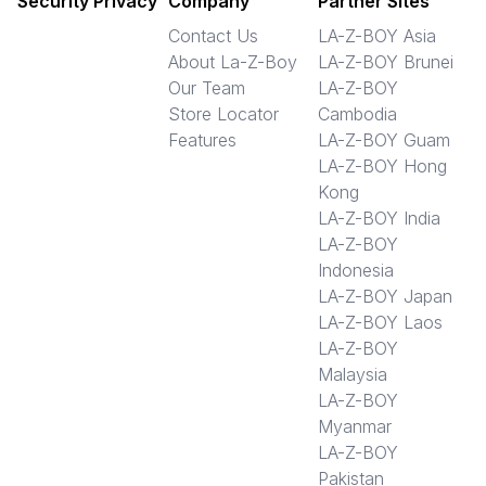
Security Privacy
Company
Partner Sites
Contact Us
LA-Z-BOY Asia
About La-Z-Boy
LA-Z-BOY Brunei
Our Team
LA-Z-BOY
Store Locator
Cambodia
Features
LA-Z-BOY Guam
LA-Z-BOY Hong
Kong
LA-Z-BOY India
LA-Z-BOY
Indonesia
LA-Z-BOY Japan
LA-Z-BOY Laos
LA-Z-BOY
Malaysia
LA-Z-BOY
Myanmar
LA-Z-BOY
Pakistan