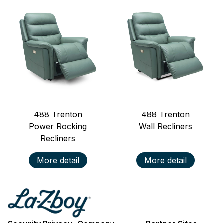
488
Trenton
488
Trenton
Power Rocking
Wall Recliners
Recliners
More detail
More detail