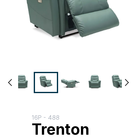
16P
-
488
Trenton