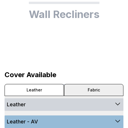
Wall Recliners
Cover Available
Leather
Fabric
Leather
Leather - AV