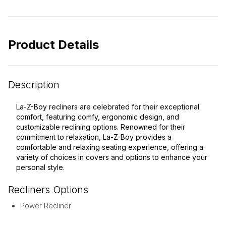
Product Details
Description
La-Z-Boy recliners are celebrated for their exceptional
comfort, featuring comfy, ergonomic design, and
customizable reclining options. Renowned for their
commitment to relaxation, La-Z-Boy provides a
comfortable and relaxing seating experience, offering a
variety of choices in covers and options to enhance your
personal style.
Recliners
Options
Power Recliner