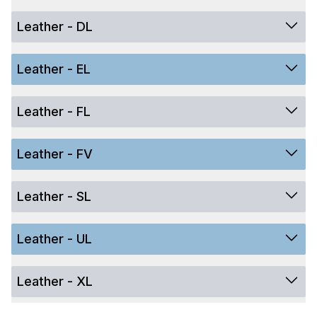
Leather - DL
Leather - EL
Leather - FL
Leather - FV
Leather - SL
Leather - UL
Leather - XL