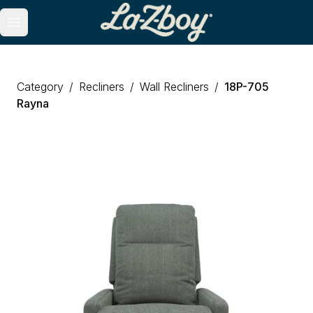
Open main menu
Category
/
Recliners
/
Wall Recliners
/
18P
-
705
Rayna