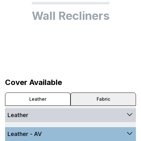
Wall Recliners
Cover Available
Leather
Fabric
Leather
Leather - AV