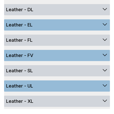
Leather - DL
Leather - EL
Leather - FL
Leather - FV
Leather - SL
Leather - UL
Leather - XL