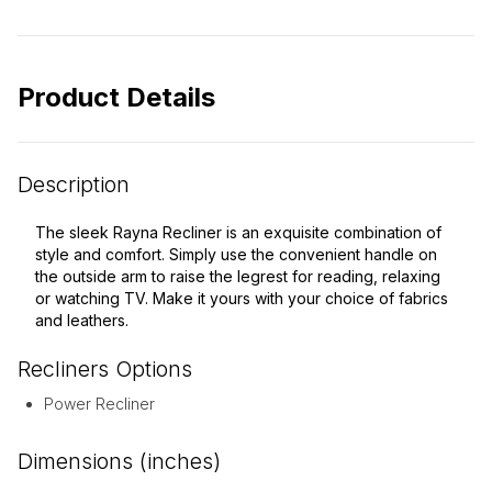
Product Details
Description
The sleek Rayna Recliner is an exquisite combination of
style and comfort. Simply use the convenient handle on
the outside arm to raise the legrest for reading, relaxing
or watching TV. Make it yours with your choice of fabrics
and leathers.
Recliners
Options
Power Recliner
Dimensions (inches)