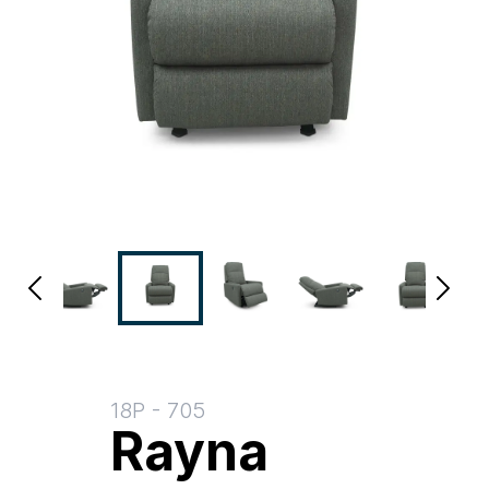
18P
-
705
Rayna