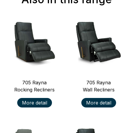
705
Rayna
705
Rayna
Rocking Recliners
Wall Recliners
More detail
More detail