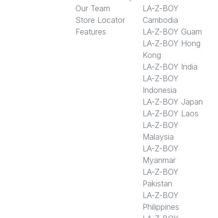
Our Team
LA-Z-BOY
Store Locator
Cambodia
Features
LA-Z-BOY Guam
LA-Z-BOY Hong
Kong
LA-Z-BOY India
LA-Z-BOY
Indonesia
LA-Z-BOY Japan
LA-Z-BOY Laos
LA-Z-BOY
Malaysia
LA-Z-BOY
Myanmar
LA-Z-BOY
Pakistan
LA-Z-BOY
Philippines