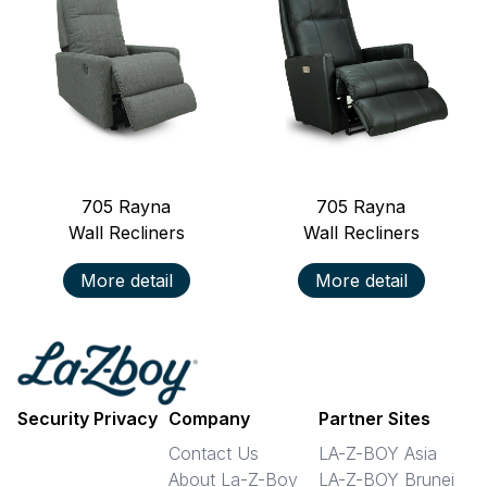
705
Rayna
705
Rayna
Wall Recliners
Wall Recliners
More detail
More detail
Security Privacy
Company
Partner Sites
Contact Us
LA-Z-BOY Asia
About La-Z-Boy
LA-Z-BOY Brunei