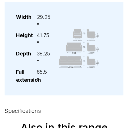
Width
29.25
"
Height
41.75
"
Depth
38.25
"
Full
65.5
extension
"
Specifications
Also in this range